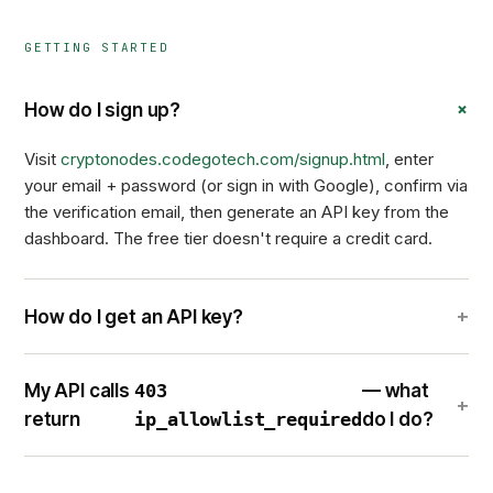
GETTING STARTED
+
How do I sign up?
Visit
cryptonodes.codegotech.com/signup.html
, enter
your email + password (or sign in with Google), confirm via
the verification email, then generate an API key from the
dashboard. The free tier doesn't require a credit card.
+
How do I get an API key?
My API calls
403
— what
+
return
ip_allowlist_required
do I do?