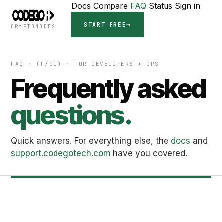
Docs
Compare
FAQ
Status
Sign in
START FREE
CRYPTONODES
FAQ · (F/01) · FOR DEVELOPERS + OPS
Frequently asked
questions.
Quick answers. For everything else, the
docs
and
support.codegotech.com
have you covered.