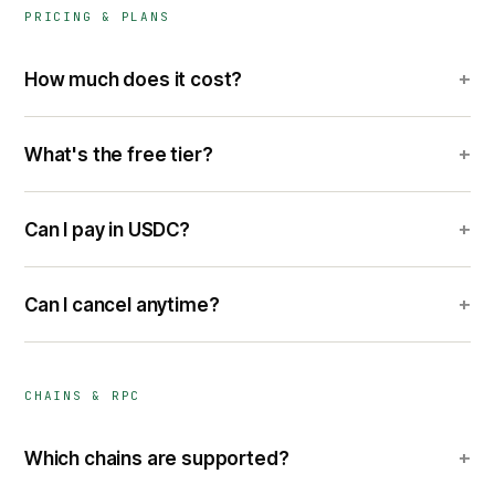
PRICING & PLANS
+
How much does it cost?
+
What's the free tier?
+
Can I pay in USDC?
+
Can I cancel anytime?
CHAINS & RPC
+
Which chains are supported?