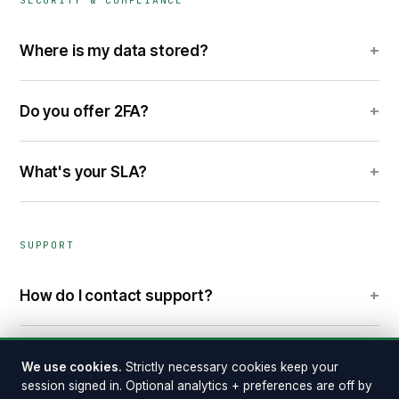
SECURITY & COMPLIANCE
+
Where is my data stored?
+
Do you offer 2FA?
+
What's your SLA?
SUPPORT
+
How do I contact support?
+
Where do I report a security vulnerability?
We use cookies.
Strictly necessary cookies keep your
session signed in. Optional analytics + preferences are off by