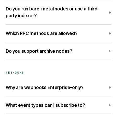
Do you run bare-metal nodes or use a third-
+
party indexer?
+
Which RPC methods are allowed?
+
Do you support archive nodes?
WEBHOOKS
+
Why are webhooks Enterprise-only?
+
What event types can I subscribe to?