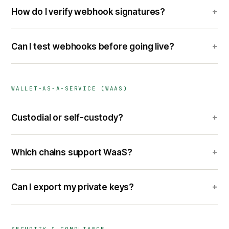
+
How do I verify webhook signatures?
+
Can I test webhooks before going live?
WALLET-AS-A-SERVICE (WAAS)
+
Custodial or self-custody?
+
Which chains support WaaS?
+
Can I export my private keys?