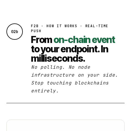
F2B · HOW IT WORKS · REAL-TIME
PUSH
02b
From
on-chain event
to your endpoint. In
milliseconds.
No polling. No node
infrastructure on your side.
Stop touching blockchains
entirely.