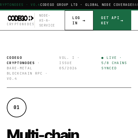
RYPTONODES · V0.4
CODEGO GROUP LTD · GLOBAL NODE COVERAGE
BA
NODE-
LOG
GET API
AS-A-
IN
KEY
CRYPTONODES
SERVICE
CODEGO
VOL. I ·
● LIVE ·
CRYPTONODES
·
ISSUE
5/8 CHAINS
BARE-METAL
05/2026
SYNCED
BLOCKCHAIN RPC ·
V0.4
01
Multi-chain