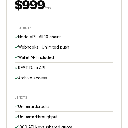
$999
/mo
PRODUCTS
Node API · All 10 chains
Webhooks · Unlimited push
Wallet API included
REST Data API
Archive access
LIMITS
Unlimited
credits
Unlimited
throughput
1000 API keys (shared quota)