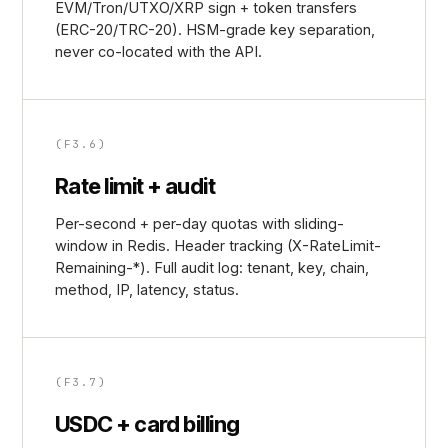
EVM/Tron/UTXO/XRP sign + token transfers
(ERC-20/TRC-20). HSM-grade key separation,
never co-located with the API.
(F3.6)
Rate limit + audit
Per-second + per-day quotas with sliding-
window in Redis. Header tracking (X-RateLimit-
Remaining-*). Full audit log: tenant, key, chain,
method, IP, latency, status.
(F3.7)
USDC + card billing