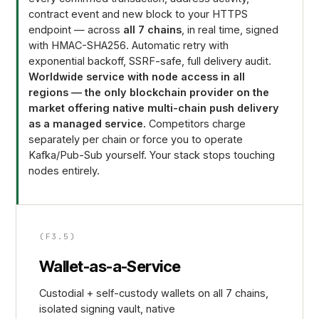
contract event and new block to your HTTPS
endpoint — across
all 7 chains
, in real time, signed
with HMAC-SHA256. Automatic retry with
exponential backoff, SSRF-safe, full delivery audit.
Worldwide service with node access in all
regions — the only blockchain provider on the
market offering native multi-chain push delivery
as a managed service.
Competitors charge
separately per chain or force you to operate
Kafka/Pub-Sub yourself. Your stack stops touching
nodes entirely.
(F3.5)
Wallet-as-a-Service
Custodial + self-custody wallets on all 7 chains,
isolated signing vault, native