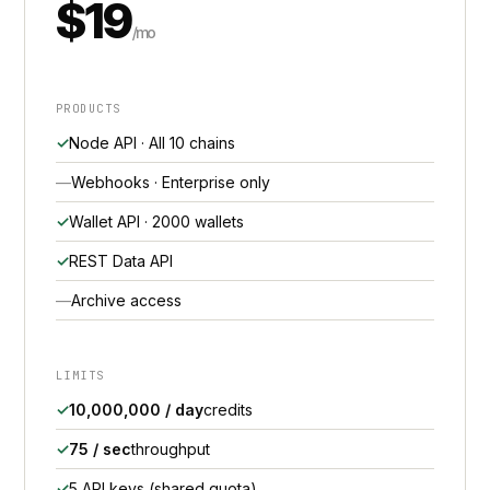
$19
/mo
PRODUCTS
Node API · All 10 chains
Webhooks · Enterprise only
Wallet API · 2000 wallets
REST Data API
Archive access
LIMITS
10,000,000 / day
credits
75 / sec
throughput
5 API keys (shared quota)