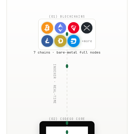
(01) BLOCKCHAINS
+more
7 chains · bare-metal full nodes
INDEXER · REAL-TIME
(02) CODEGO CORE