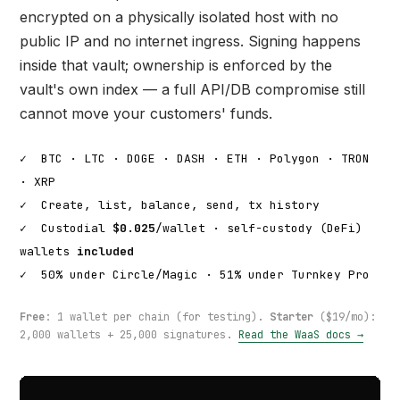
encrypted on a physically isolated host with no
public IP and no internet ingress. Signing happens
inside that vault; ownership is enforced by the
vault's own index — a full API/DB compromise still
cannot move your customers' funds.
✓
BTC · LTC · DOGE · DASH · ETH · Polygon · TRON
· XRP
✓
Create, list, balance, send, tx history
✓
Custodial
$0.025
/wallet · self-custody (DeFi)
wallets
included
✓
50% under Circle/Magic · 51% under Turnkey Pro
Free
: 1 wallet per chain (for testing).
Starter
($19/mo):
2,000 wallets + 25,000 signatures.
Read the WaaS docs →