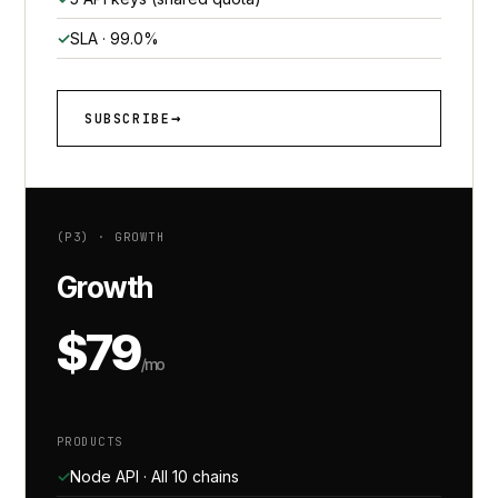
SLA · 99.0%
SUBSCRIBE
(P3) · GROWTH
Growth
$79
/mo
PRODUCTS
Node API · All 10 chains