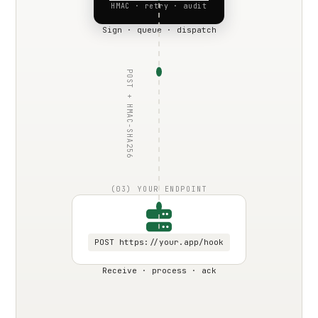
HMAC · retry · audit
Sign · queue · dispatch
POST + HMAC-SHA256
(03) YOUR ENDPOINT
POST https://your.app/hook
Receive · process · ack