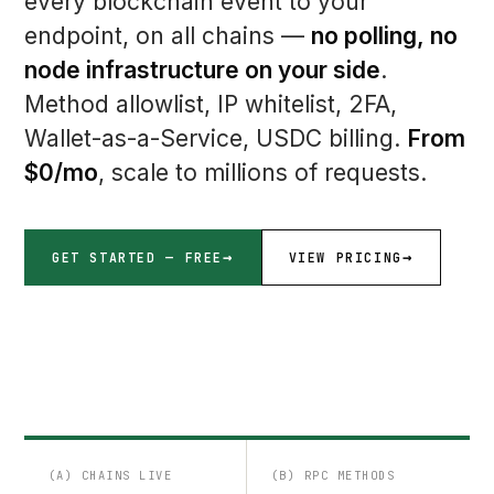
every blockchain event to your
endpoint, on all chains —
no polling, no
node infrastructure on your side
.
Method allowlist, IP whitelist, 2FA,
Wallet-as-a-Service, USDC billing.
From
$0/mo
, scale to millions of requests.
GET STARTED — FREE
VIEW PRICING
(A) CHAINS LIVE
(B) RPC METHODS