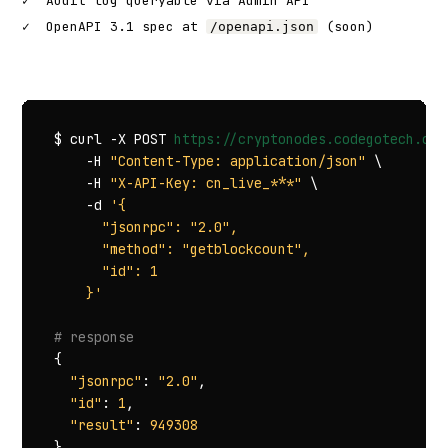
✓
Audit log queryable via Admin API
✓
OpenAPI 3.1 spec at
(soon)
/openapi.json
$ curl -X POST 
https://cryptonodes.codegotech.com
    -H 
"Content-Type: application/json"
 \

    -H 
"X-API-Key: cn_live_***"
 \

    -d 
'{

      "jsonrpc": "2.0",

      "method": "getblockcount",

      "id": 1

    }'
# response
{

"jsonrpc"
: 
"2.0"
,

"id"
: 
1
,

"result"
: 
949308
}