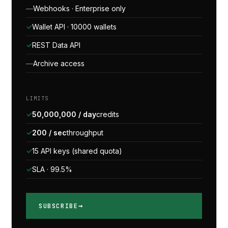
Webhooks · Enterprise only
Wallet API · 10000 wallets
REST Data API
Archive access
LIMITS
50,000,000 / day
credits
200 / sec
throughput
15 API keys (shared quota)
SLA · 99.5%
SUBSCRIBE