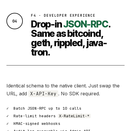
F4 · DEVELOPER EXPERIENCE
04
Drop-in
JSON-RPC
.
Same as bitcoind,
geth, rippled, java-
tron.
Identical schema to the native client. Just swap the
URL, add
X-API-Key
. No SDK required.
✓
Batch JSON-RPC up to 10 calls
✓
Rate-limit headers
X-RateLimit-*
✓
HMAC-signed webhooks