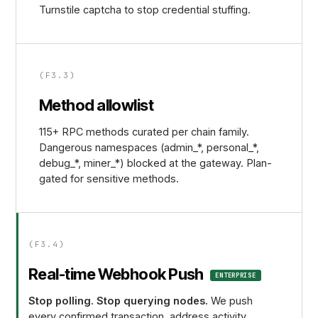
Turnstile captcha to stop credential stuffing.
(F3.3)
Method allowlist
115+ RPC methods curated per chain family.
Dangerous namespaces (admin_*, personal_*,
debug_*, miner_*) blocked at the gateway. Plan-
gated for sensitive methods.
(F3.4)
Real-time Webhook Push
ENTERPRISE
Stop polling. Stop querying nodes.
We push
every confirmed transaction, address activity,