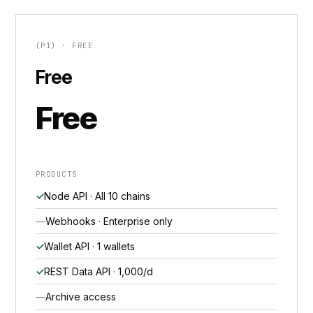
(P1) · FREE
Free
Free
PRODUCTS
Node API · All 10 chains
Webhooks · Enterprise only
Wallet API · 1 wallets
REST Data API · 1,000/d
Archive access