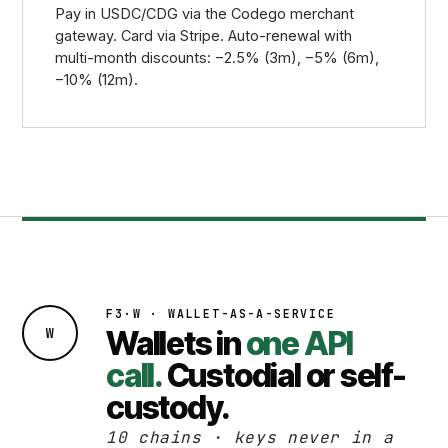
Pay in USDC/CDG via the Codego merchant
gateway. Card via Stripe. Auto-renewal with
multi-month discounts: −2.5% (3m), −5% (6m),
−10% (12m).
F3·W · WALLET-AS-A-SERVICE
W
Wallets in
one API
call.
Custodial or self-
custody.
10 chains · keys never in a