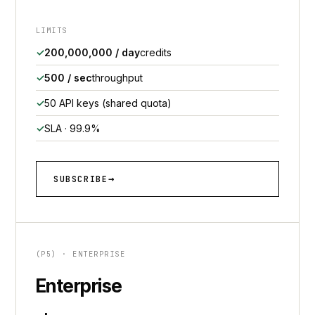
LIMITS
200,000,000 / day
credits
500 / sec
throughput
50 API keys (shared quota)
SLA · 99.9%
SUBSCRIBE
(P5) · ENTERPRISE
Enterprise