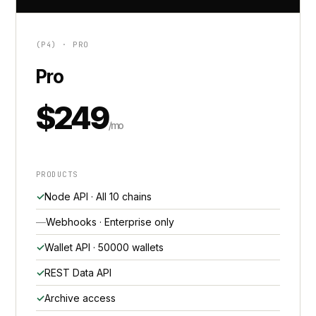
(P4) · PRO
Pro
$249
/mo
PRODUCTS
Node API · All 10 chains
Webhooks · Enterprise only
Wallet API · 50000 wallets
REST Data API
Archive access