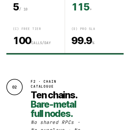
5
115
/ 10
+
(C) FREE TIER
(D) PRO SLA
100
99.9
CALLS/DAY
%
F2 · CHAIN
CATALOGUE
02
Ten chains.
Bare-metal
full nodes.
No shared RPCs ·