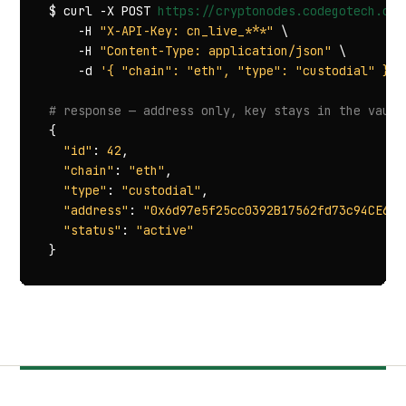
$ curl -X POST 
https://cryptonodes.codegotech.com
    -H 
"X-API-Key: cn_live_***"
 \

    -H 
"Content-Type: application/json"
 \

    -d 
'{ "chain": "eth", "type": "custodial" }'
# response — address only, key stays in the vault
{

"id"
: 
42
,

"chain"
: 
"eth"
,

"type"
: 
"custodial"
,

"address"
: 
"0x6d97e5f25cc0392B17562fd73c94CE69C
"status"
: 
"active"
}