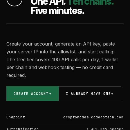
One API.
Ten chains.
Five minutes.
Create your account, generate an API key, paste
your server IP into the allowlist, and start calling.
The free tier covers 100 API calls per day, 1 wallet
per chain and webhook testing — no credit card
required.
CREATE ACCOUNT
I ALREADY HAVE ONE
Endpoint
cryptonodes.codegotech.com
Authentication
X-API-Key header