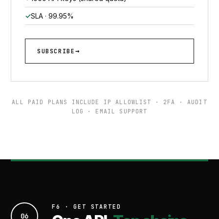
SLA · 99.95%
SUBSCRIBE
ALL PAID PLANS INCLUDE IP ALLOWLIST · 2FA · AUDIT
LOG · EMAIL SUPPORT
F6 · GET STARTED
06