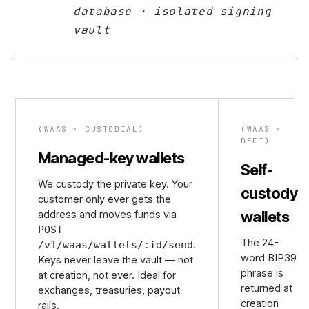
database · isolated signing
vault
(WAAS · CUSTODIAL)
(WAAS ·
DEFI)
Managed-key wallets
Self-
We custody the private key. Your
custody
customer only ever gets the
wallets
address and moves funds via
POST
The 24-
.
/v1/waas/wallets/:id/send
word BIP39
Keys never leave the vault — not
phrase is
at creation, not ever. Ideal for
returned at
exchanges, treasuries, payout
creation
rails.