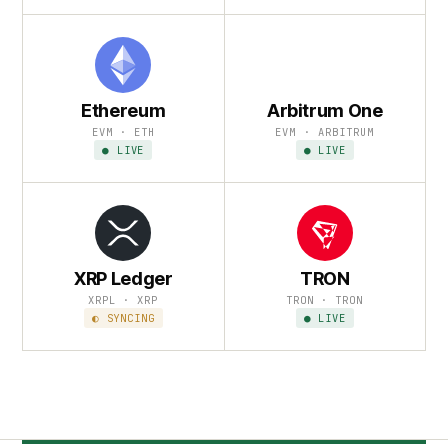
Ethereum
Arbitrum One
EVM · ETH
EVM · ARBITRUM
● LIVE
● LIVE
XRP Ledger
TRON
XRPL · XRP
TRON · TRON
◐ SYNCING
● LIVE