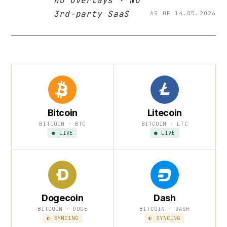
No overlays · No
3rd-party SaaS
AS OF 14.05.2026
Bitcoin
Litecoin
BITCOIN · BTC
BITCOIN · LTC
● LIVE
● LIVE
Dogecoin
Dash
BITCOIN · DOGE
BITCOIN · DASH
◐ SYNCING
◐ SYNCING