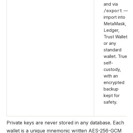
and via
—
/export
import into
MetaMask,
Ledger,
Trust Wallet
or any
standard
wallet. True
self-
custody,
with an
encrypted
backup
kept for
safety.
Private keys are
never stored in any database.
Each
wallet is a unique mnemonic written AES-256-GCM