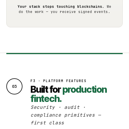
Your stack stops touching blockchains.
We
do the work — you receive signed events.
F3 · PLATFORM FEATURES
03
Built for
production
fintech.
Security · audit ·
compliance primitives —
first class