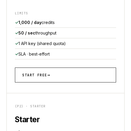
LIMITS
1,000 / day
credits
50 / sec
throughput
1 API key (shared quota)
SLA · best-effort
START FREE
(P2) · STARTER
Starter