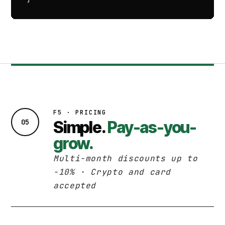
F5 · PRICING
05
Simple.
Pay-as-you-
grow.
Multi-month discounts up to
−10% · Crypto and card
accepted